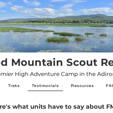
d Mountain Scout Re
emier
High Adventure Camp in the Adir
Treks
Testimonials
Resources
FA
re's what units have to say about F