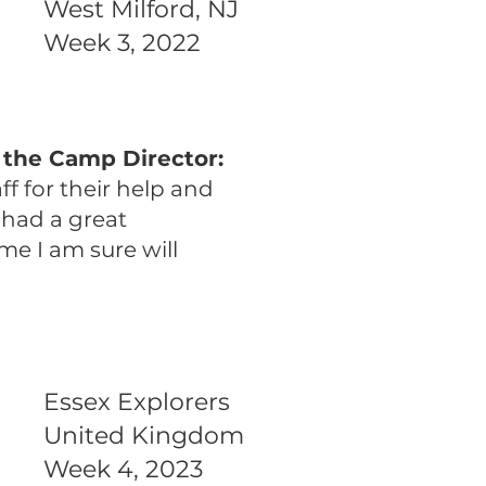
West Milford, NJ
Week 3, 2022
 the Camp Director:
f for their help and
e had a great
me I am sure will
Essex Explorers
United Kingdom
Week 4, 2023