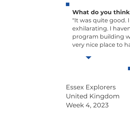
What do you think
"It was quite good. 
exhilarating. I have
program building wit
very nice place to ha
Essex Explorers
United Kingdom
Week 4, 2023