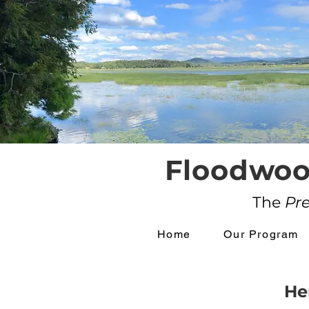
Floodwoo
The
Pr
Home
Our Program
He