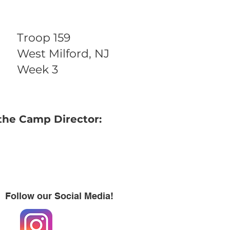
Troop 159
West Milford, NJ
Week 3
the Camp Director:
Follow our Social Media!