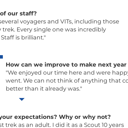
of our staff?
 several voyagers and VITs, including those
trek. Every single one was incredibly
taff is brilliant."
How can we improve to make next year 
"We enjoyed our time here and were happ
went. We can not think of anything that c
better than it already was."
 your expectations? Why or why not?
t trek as an adult. I did it as a Scout 10 years