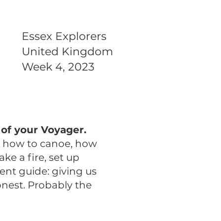
Essex Explorers
United Kingdom
Week 4, 2023
of your Voyager.
t how to canoe, how
ake a fire, set up
lent guide: giving us
onest. Probably the