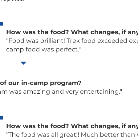
How was the food? What changes, if a
"Food was brilliant! Trek food exceeded ex
camp food was perfect."
 of our in-camp program?
am was amazing and very entertaining."
How was the food? What changes, if a
"The food was all great!! Much better than