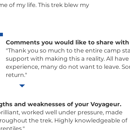
me of my life. This trek blew my
Comments you would like to share with
"Thank you so much to the entire camp staf
support with making this a reality. All hav
experience, many do not want to leave. So
return."
gths and weaknesses of your Voyageur.
rilliant, worked well under pressure, made
throughout the trek. Highly knowledgeable of
reptiles."