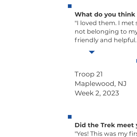
What do you think 
"I loved them. I met
not belonging to my 
friendly and helpful. S
Troop 21
Maplewood, NJ
Week 2, 2023
Did the Trek meet
"Yes! This was my firs