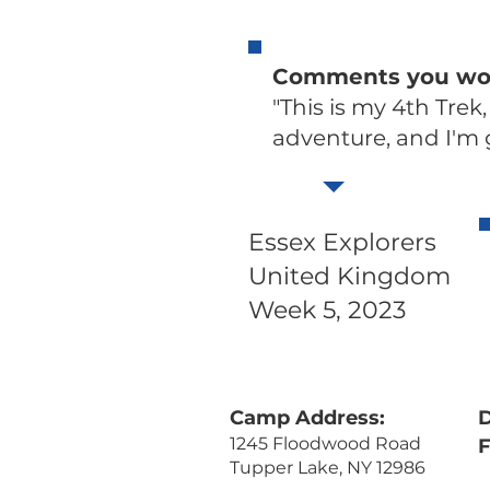
Comments you woul
"This is my 4th Trek,
adventure, and I'm
Essex Explorers
United Kingdom
Week 5, 2023
Camp Address:
D
1245 Floodwood Road
Tupper Lake, NY 12986