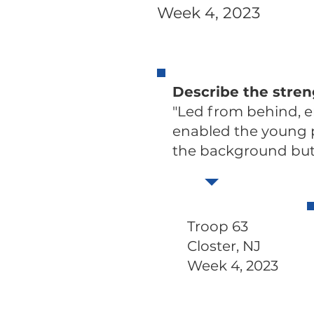
Week 4, 2023
Describe the stre
"Led from behind, 
enabled the young pe
the background but 
Troop 63
Closter, NJ
Week 4, 2023