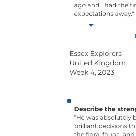
ago and I had the ti
expectations away."
Essex Explorers
United Kingdom
Week 4, 2023
Describe the stren
"He was absolutely b
brilliant decisions 
the flora, fauna, and 