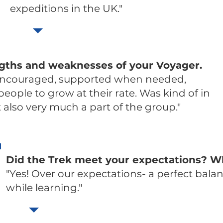
expeditions in the UK."
ngths and weaknesses of your Voyager.
encouraged, supported when needed,
ople to grow at their rate. Was kind of in
also very much a part of the group."
Did the Trek meet your expectations? W
"Yes! Over our expectations- a perfect bala
while learning."