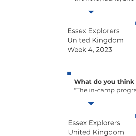
Essex Explorers
United Kingdom
Week 4, 2023
What do you think
"The in-camp progr
Essex Explorers
United Kingdom