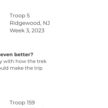
Troop 5
Ridgewood, NJ
Week 3, 2023
even better?
y with how the trek
ould make the trip
Troop 159