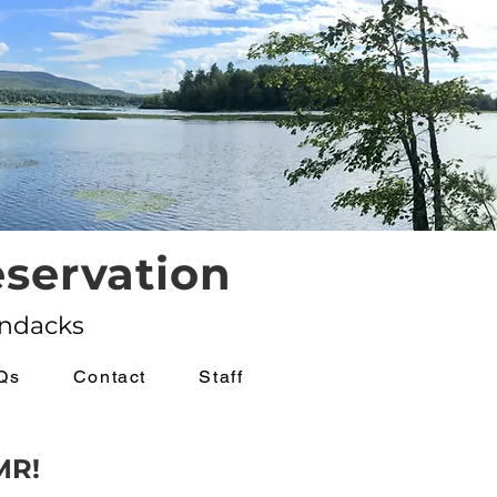
servation
ondacks
Qs
Contact
Staff
MR!