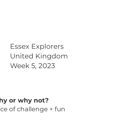
Essex Explorers
United Kingdom
Week 5, 2023
hy or why not?
nce of challenge + fun