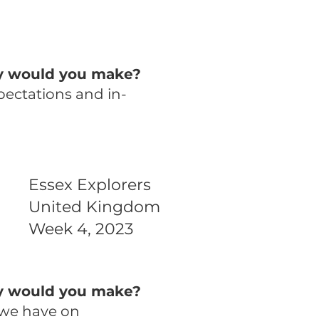
ny would you make?
pectations and in-
Essex Explorers
United Kingdom
Week 4, 2023
ny would you make?
 we have on