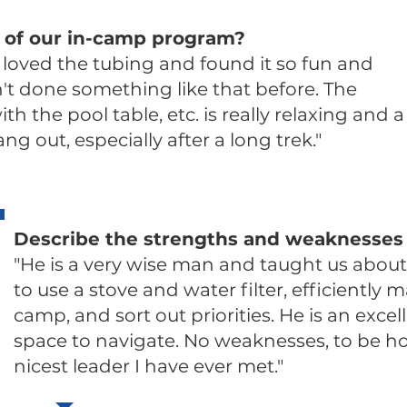
 of our in-camp program?
I loved the tubing and found it so fun and
n't done something like that before. The
h the pool table, etc. is really relaxing and a
ng out, especially after a long trek."
Describe the strengths and weaknesses 
"He is a very wise man and taught us abou
to use a stove and water filter, efficiently m
camp, and sort out priorities. He is an excel
space to navigate. No weaknesses, to be h
nicest leader I have ever met."