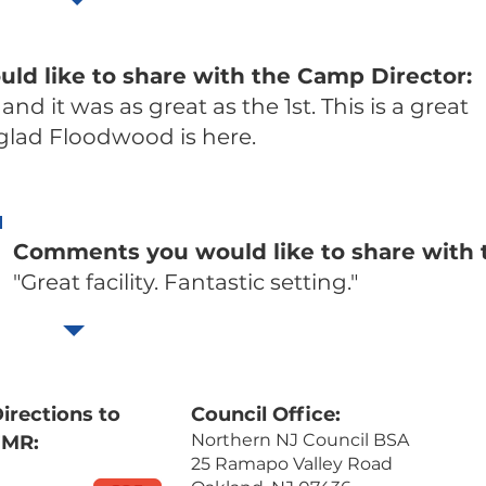
d like to share with the Camp Director:
 and it was as great as the 1st. This is a great
 glad Floodwood is here.
Comments you would like to share with 
"Great facility. Fantastic setting."
irections to
Council Office:
Northern NJ Council BSA
FMR:
25 Ramapo Valley Road