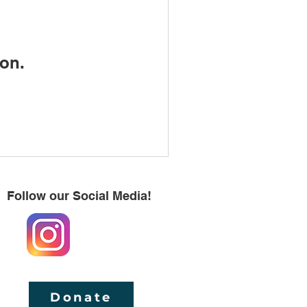
on.
Follow our Social Media!
Donate