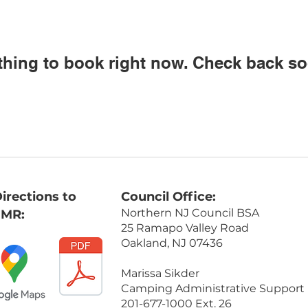
thing to book right now. Check back so
irections to
Council Office:
Northern NJ Council BSA
FMR:
25 Ramapo Valley Road
Oakland, NJ 07436
Marissa Sikder
Camping Administrative Support
201-677-1000 Ext. 26