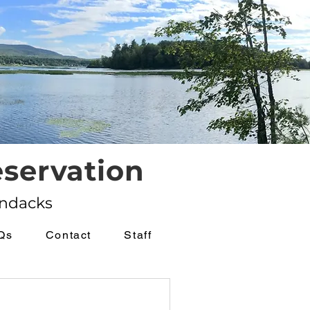
servation
ondacks
Qs
Contact
Staff