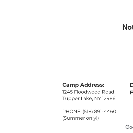
No
Camp Address:
D
1245 Floodwood Road
Tupper Lake, NY 12986
PHONE: (518) 891-4460
(Summer only!)