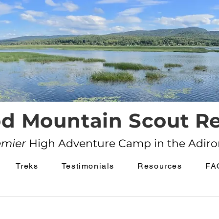
d Mountain Scout Re
emier
High Adventure Camp in the Adir
Treks
Testimonials
Resources
FA