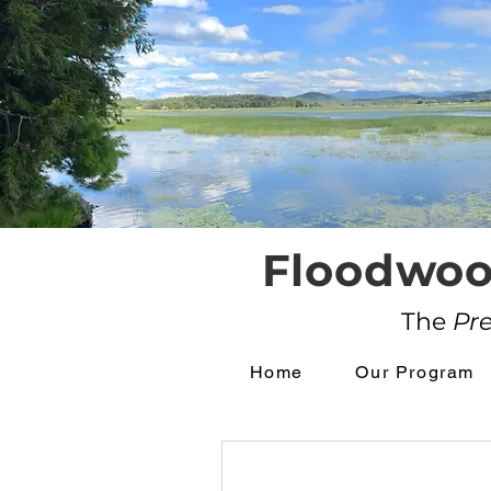
Floodwoo
The
Pr
Home
Our Program